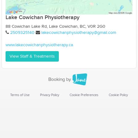
Lake Cowichan Physiotherapy
88 Cowichan Lake Rd, Lake Cowichan, BC, V0R 2G0
2509325140
lakecowichanphysiotherapy@gmail.com
www.lakecowichanphysiotherapy.ca
View Staff & Treatments
Terms of Use
Privacy Policy
Cookie Preferences
Cookie Policy