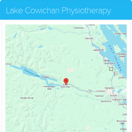
Lake Cowichan Physiotherapy