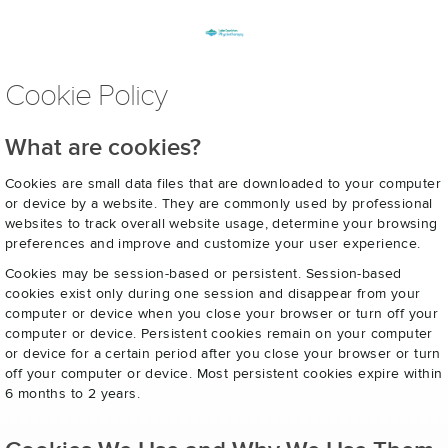
Cookie Policy
What are cookies?
Cookies are small data files that are downloaded to your computer
or device by a website. They are commonly used by professional
websites to track overall website usage, determine your browsing
preferences and improve and customize your user experience.
Cookies may be session-based or persistent. Session-based
cookies exist only during one session and disappear from your
computer or device when you close your browser or turn off your
computer or device. Persistent cookies remain on your computer
or device for a certain period after you close your browser or turn
off your computer or device. Most persistent cookies expire within
6 months to 2 years.