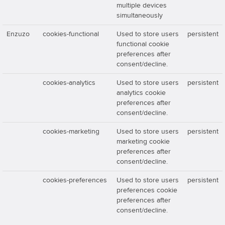
multiple devices
simultaneously
Enzuzo
cookies-functional
Used to store users
persistent
functional cookie
preferences after
consent/decline.
cookies-analytics
Used to store users
persistent
analytics cookie
preferences after
consent/decline.
cookies-marketing
Used to store users
persistent
marketing cookie
preferences after
consent/decline.
cookies-preferences
Used to store users
persistent
preferences cookie
preferences after
consent/decline.