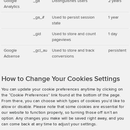
Google
_ga
Distinguishes users
2 years
Analytics
_ga_#
Used to persist session
1 year
state
_gid
Used to store and count
1 day
pageviews
Google
_gcl_au
Used to store and track
persistent
Adsense
conversions
How to Change Your Cookies Settings
You can update your cookie preferences anytime by clicking on
the “Cookie Preferences” link found at the bottom of the page.
From there, you can choose which types of cookies you’d like to
allow or disable. Please note that some cookies are essential for
our website to function properly, so turning those off isn’t an
option. Any changes you make will be saved right away, and you
can come back at any time to adjust your settings.