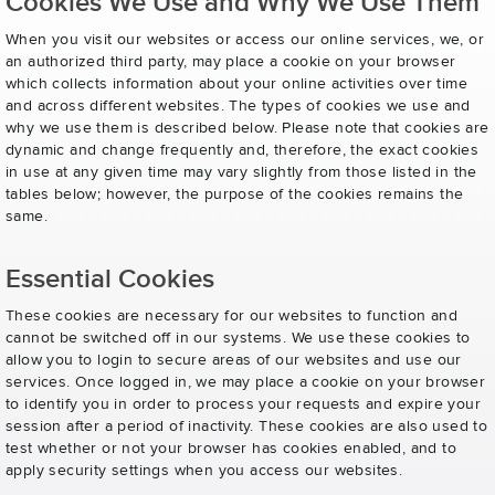
Cookies We Use and Why We Use Them
When you visit our websites or access our online services, we, or
an authorized third party, may place a cookie on your browser
which collects information about your online activities over time
and across different websites. The types of cookies we use and
why we use them is described below. Please note that cookies are
dynamic and change frequently and, therefore, the exact cookies
in use at any given time may vary slightly from those listed in the
tables below; however, the purpose of the cookies remains the
same.
Essential Cookies
These cookies are necessary for our websites to function and
cannot be switched off in our systems. We use these cookies to
allow you to login to secure areas of our websites and use our
services. Once logged in, we may place a cookie on your browser
to identify you in order to process your requests and expire your
session after a period of inactivity. These cookies are also used to
test whether or not your browser has cookies enabled, and to
apply security settings when you access our websites.