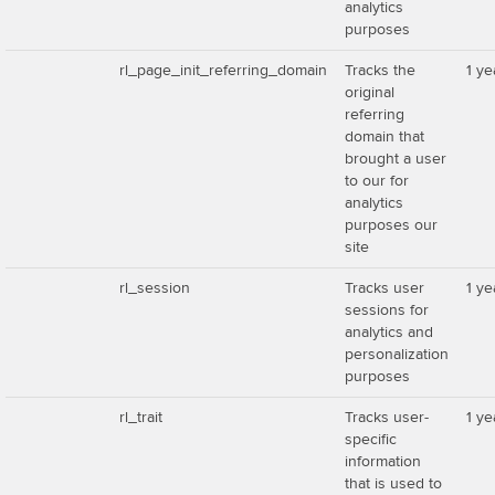
analytics
purposes
rl_page_init_referring_domain
Tracks the
1 ye
original
referring
domain that
brought a user
to our for
analytics
purposes our
site
rl_session
Tracks user
1 ye
sessions for
analytics and
personalization
purposes
rl_trait
Tracks user-
1 ye
specific
information
that is used to