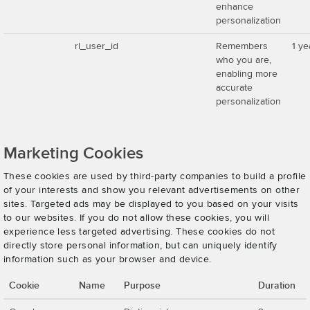
enhance
personalization
rl_user_id
Remembers
1 ye
who you are,
enabling more
accurate
personalization
Marketing Cookies
These cookies are used by third-party companies to build a profile
of your interests and show you relevant advertisements on other
sites. Targeted ads may be displayed to you based on your visits
to our websites. If you do not allow these cookies, you will
experience less targeted advertising. These cookies do not
directly store personal information, but can uniquely identify
information such as your browser and device.
Cookie
Name
Purpose
Duration