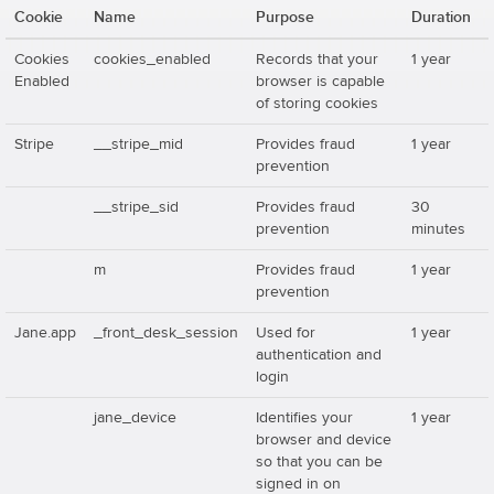
Cookie
Name
Purpose
Duration
Cookies
cookies_enabled
Records that your
1 year
Enabled
browser is capable
of storing cookies
Stripe
__stripe_mid
Provides fraud
1 year
prevention
__stripe_sid
Provides fraud
30
prevention
minutes
m
Provides fraud
1 year
prevention
Jane.app
_front_desk_session
Used for
1 year
authentication and
login
jane_device
Identifies your
1 year
browser and device
so that you can be
signed in on