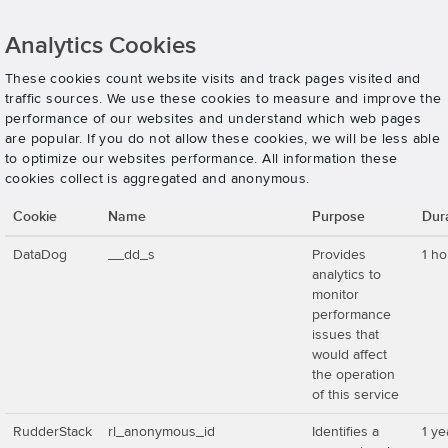
Analytics Cookies
These cookies count website visits and track pages visited and
traffic sources. We use these cookies to measure and improve the
performance of our websites and understand which web pages
are popular. If you do not allow these cookies, we will be less able
to optimize our websites performance. All information these
cookies collect is aggregated and anonymous.
Cookie
Name
Purpose
Dur
DataDog
__dd_s
Provides
1 ho
analytics to
monitor
performance
issues that
would affect
the operation
of this service
RudderStack
rl_anonymous_id
Identifies a
1 ye