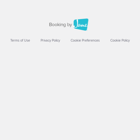
Terms of Use
Privacy Policy
Cookie Preferences
Cookie Policy