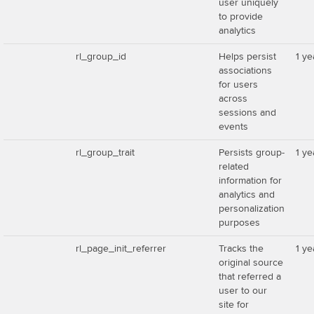
user uniquely
to provide
analytics
rl_group_id
Helps persist
1 ye
associations
for users
across
sessions and
events
rl_group_trait
Persists group-
1 ye
related
information for
analytics and
personalization
purposes
rl_page_init_referrer
Tracks the
1 ye
original source
that referred a
user to our
site for